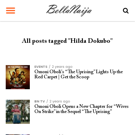
All posts tagged "Hilda Dokubo"
EVENTS
2 years ago
Omoni Oboli’s “The Uprising” Lights Up the
Red Carpet | Get the Scoop
BN TV
2 years ago
Omoni Oboli Opens a New Chapter for “Wives
On Strike” in the Sequel “The Uprising”