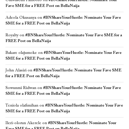
Oluwaseun Famoofo
on
#BNShareYourHustle: Nominate Your
Fave SME for a FREE Post on BellaNaija
Adeola Okusanya
on
#BNShareYourHustle: Nominate Your Fave
SME for a FREE Post on BellaNaija
Royalty
on
#BNShareYourHustle: Nominate Your Fave SME for a
FREE Post on BellaNaija
Bakare olajumoke
on
#BNShareYourHustle: Nominate Your Fave
SME for a FREE Post on BellaNaija
John Alasiri
on
#BNShareYourHustle: Nominate Your Fave SME
for a FREE Post on BellaNaija
Sowunmi Ridwan
on
#BNShareYourHustle: Nominate Your Fave
SME for a FREE Post on BellaNaija
Teniola olafimihan
on
#BNShareYourHustle: Nominate Your Fave
SME for a FREE Post on BellaNaija
Ileri-olorun Akerele
on
#BNShareYourHustle: Nominate Your
Fave SME for a FREE Post on BellaNaija