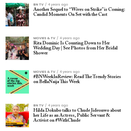
BN TV
4 years ago
Another Sequel to “Wives on Strike” is Coming:
Candid Moments On Set with the Cast
MOVIES & TV
4 years ago
Rita Dominic Is Counting Down to Her
Wedding Day | See Photos from Her Bridal
Shower
MOVIES & TV
4 years ago
#BNWeekInReview: Read The Trendy Stories
on BellaNaija This Week
BN TV
4 years ago
Hilda Dokubo talks to Chude Jideonwo about
her Life as an Actress, Public Servant &
Activist on #WithChude