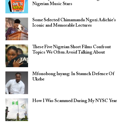
Nigerian Music Stars
Some Selected Chimamanda Ngozi Adichie’s
Iconic and Memorable Lectures
These Five Nigerian Short Films Confront
Topics We Often Avoid Talking About
Mfonobong Inyang: In Staunch Defence Of
Ukebe
How I Was Scammed During My NYSC Year