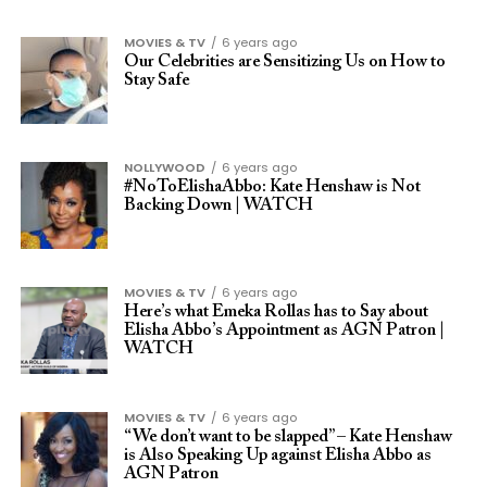
MOVIES & TV
6 years ago
Our Celebrities are Sensitizing Us on How to
Stay Safe
NOLLYWOOD
6 years ago
#NoToElishaAbbo: Kate Henshaw is Not
Backing Down | WATCH
MOVIES & TV
6 years ago
Here’s what Emeka Rollas has to Say about
Elisha Abbo’s Appointment as AGN Patron |
WATCH
MOVIES & TV
6 years ago
“We don’t want to be slapped” – Kate Henshaw
is Also Speaking Up against Elisha Abbo as
AGN Patron