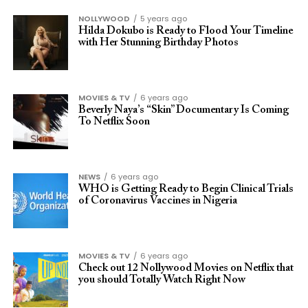
NOLLYWOOD
5 years ago
Hilda Dokubo is Ready to Flood Your Timeline
with Her Stunning Birthday Photos
MOVIES & TV
6 years ago
Beverly Naya’s “Skin” Documentary Is Coming
To Netflix Soon
NEWS
6 years ago
WHO is Getting Ready to Begin Clinical Trials
of Coronavirus Vaccines in Nigeria
MOVIES & TV
6 years ago
Check out 12 Nollywood Movies on Netflix that
you should Totally Watch Right Now