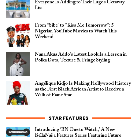
Everyone Is Adding to Their Lagos Getaway
List
From “Sibe” to “Kiss Me Tomorrow”: 5
Nigerian YouTube Movies to Watch This
Weekend
Nana Akua Addo’s Latest Look Is a Lesson in
Polka Dots, Texture & Fringe Styling
Angélique Kidjo Is Making Hollywood History
as the First Black African Artist to Receive a
Walk of Fame Star
STAR FEATURES
Introducing ‘BN One to Watch,’ A New
BellaNaija Features Series Featuring Future