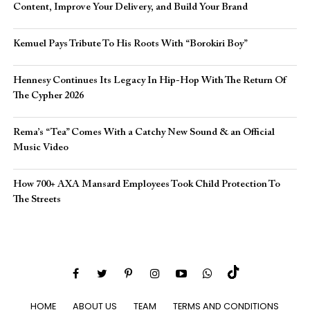
Content, Improve Your Delivery, and Build Your Brand
Kemuel Pays Tribute To His Roots With “Borokiri Boy”
Hennesy Continues Its Legacy In Hip-Hop With The Return Of
The Cypher 2026​
Rema’s “Tea” Comes With a Catchy New Sound & an Official
Music Video
How 700+ AXA Mansard Employees Took Child Protection To
The Streets
HOME
ABOUT US
TEAM
TERMS AND CONDITIONS