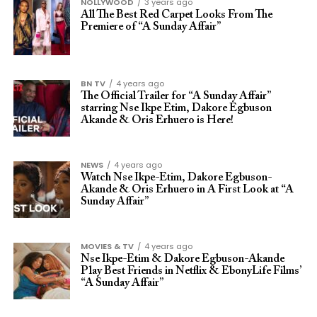
NOLLYWOOD
3 years ago
All The Best Red Carpet Looks From The
Premiere of “A Sunday Affair”
BN TV
4 years ago
The Official Trailer for “A Sunday Affair”
starring Nse Ikpe Etim, Dakore Egbuson
Akande & Oris Erhuero is Here!
NEWS
4 years ago
Watch Nse Ikpe-Etim, Dakore Egbuson-
Akande & Oris Erhuero in A First Look at “A
Sunday Affair”
MOVIES & TV
4 years ago
Nse Ikpe-Etim & Dakore Egbuson-Akande
Play Best Friends in Netflix & EbonyLife Films’
“A Sunday Affair”