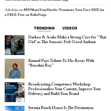
Adedoja
on
#BNShareYourHustle: Nominate Your Fave SME for
a FREE Post on BellaNaija
TRENDING
VIDEOS
Darkoo & Asake Make a Strong Case for “That
Girl” as This Season’s Feel-Good Anthem
Kemuel Pays Tribute To His Roots With
“Borokiri Boy”
Broadcasting Competency Workshop:
Professionalise Your Content, Improve Your
Delivery, and Build Your Brand
Serenia Beach House Is The Destination