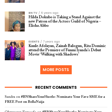
BN TV
6 years ago
Hilda Dokubo is Taking a Stand Against the
new Patron of the Actors Guild of Nigeria –
Elisha Abbo
EVENTS
7 years ago
Kunle Afolayan, Zainab Balogun, Rita Dominic
attend the Premiere of Funmi Iyanda’s Debut
Movie ‘Walking with Shadows’
MORE POSTS
RECENT COMMENTS
Sandra
on
#BNShareYourHustle: Nominate Your Fave SME for a
FREE Post on BellaNaija