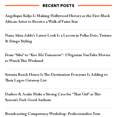
RECENT POSTS
Angélique Kidjo Is Making Hollywood History as the First Black
African Artist to Receive a Walk of Fame Star
Nana Akua Addo’s Latest Look Is a Lesson in Polka Dots, Texture
& Fringe Styling
From “Sibe” to “Kiss Me Tomorrow”: 5 Nigerian YouTube Movies
to Watch This Weekend
Serenia Beach House Is The Destination Everyone Is Adding to
Their Lagos Getaway List
Darkoo & Asake Make a Strong Case for “That Girl” as This
Season’s Feel-Good Anthem
Broadcasting Competency Workshop: Professionalise Your